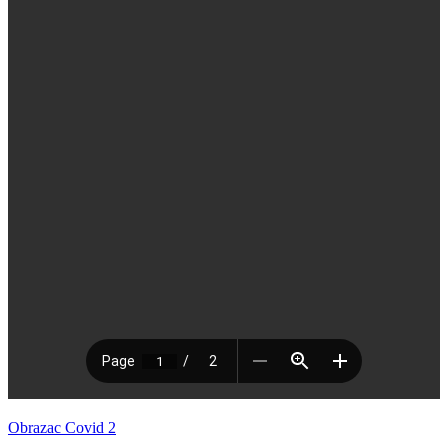
Obrazac Covid 2